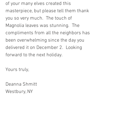
of your many elves created this 
masterpiece, but please tell them thank 
you so very much.  The touch of 
Magnolia leaves was stunning.  The 
compliments from all the neighbors has 
been overwhelming since the day you 
delivered it on December 2.  Looking 
forward to the next holiday.
Yours truly,
Deanna Shmitt
Westbury, NY