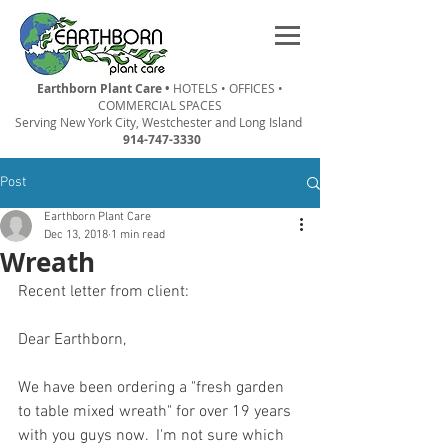
Earthborn Plant Care •
HOTELS • OFFICES •
COMMERCIAL SPACES
Serving New York City, Westchester and Long Island
914-747-3330
Post
Earthborn Plant Care
Dec 13, 2018
1 min read
Wreath
Recent letter from client:
Dear Earthborn,
We have been ordering a "fresh garden 
to table mixed wreath" for over 19 years 
with you guys now.  I'm not sure which 